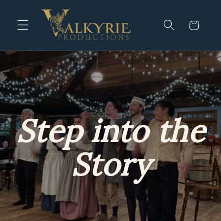
Skip to
content
Cart
Step into the
Story