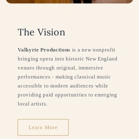
The Vision
Valkyrie Productions
is a new nonprofit
bringing opera into historic New England
venues through original, immersive
performances - making classical music
accessible to modern audiences while
providing paid opportunities to emerging
local artists.
Learn More