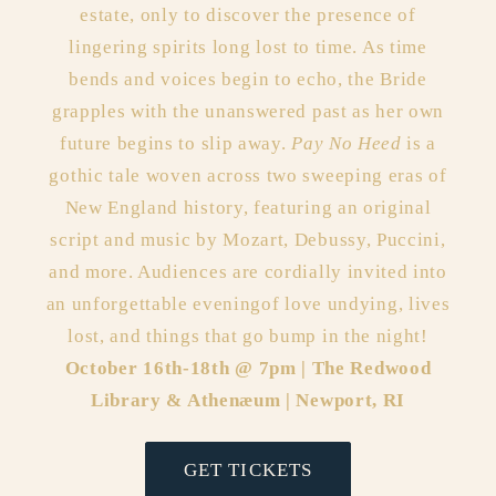
estate, only to discover the presence of
lingering spirits long lost to time. As time
bends and voices begin to echo, the Bride
grapples with the unanswered past as her own
future begins to slip away.
Pay No Heed
is a
gothic tale woven across two sweeping eras of
New England history, featuring an original
script and music by Mozart, Debussy, Puccini,
and more. Audiences are cordially invited into
an unforgettable eveningof love undying, lives
lost, and things that go bump in the night!
October 16th-18th @ 7pm | The Redwood
Library & Athenæum | Newport, RI
GET TICKETS