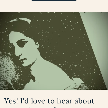
Yes! I'd love to hear about