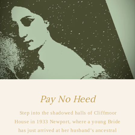
Pay No Heed
Step into the shadowed halls of Cliffmoor
House in 1933 Newport, where a young Bride
has just arrived at her husband’s ancestral