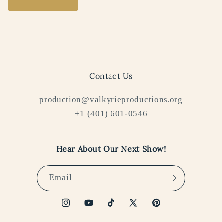
Contact Us
production@valkyrieproductions.org
+1 (401) 601-0546
Hear About Our Next Show!
Email
Instagram
YouTube
TikTok
X
Pinterest
(Twitter)