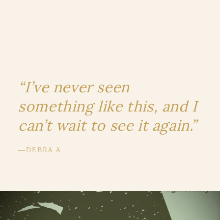
“I’ve never seen
something like this, and I
can’t wait to see it again.”
—DEBRA A.