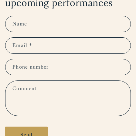
upcoming performances
Name
Email
*
Phone number
Comment
Send